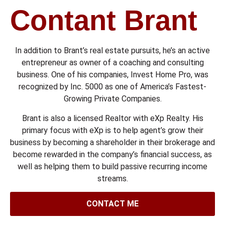
Contant Brant
In addition to Brant’s real estate pursuits, he’s an active
entrepreneur as owner of a coaching and consulting
business. One of his companies, Invest Home Pro, was
recognized by Inc. 5000 as one of America’s Fastest-
Growing Private Companies.
Brant is also a licensed Realtor with eXp Realty. His
primary focus with eXp is to help agent’s grow their
business by becoming a shareholder in their brokerage and
become rewarded in the company’s financial success, as
well as helping them to build passive recurring income
streams.
CONTACT ME