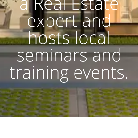
a Real Estate
expert and
hosts local
seminars and
training events.