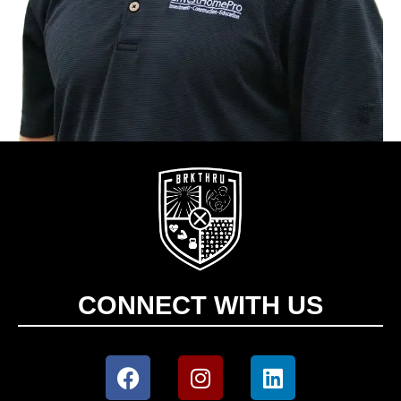
CONNECT WITH US