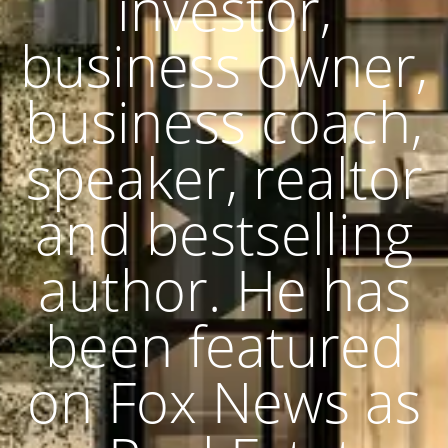
investor,
business owner,
business coach,
speaker, realtor
and bestselling
author. He has
been featured
on Fox News as