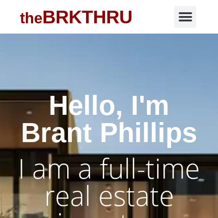
BRKTHRU
the
Hello, I'm
Brant Phillips
I am a full-time
real estate