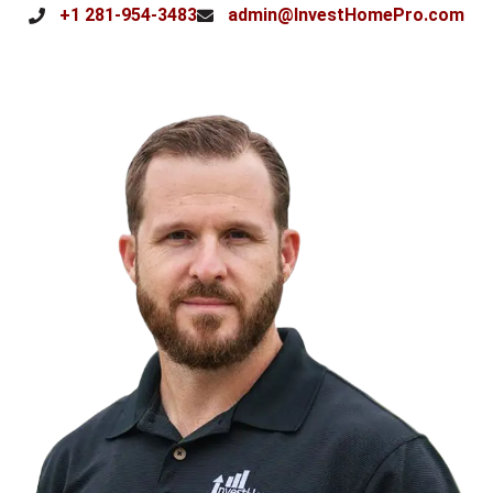
+1 281-954-3483
admin@InvestHomePro.com